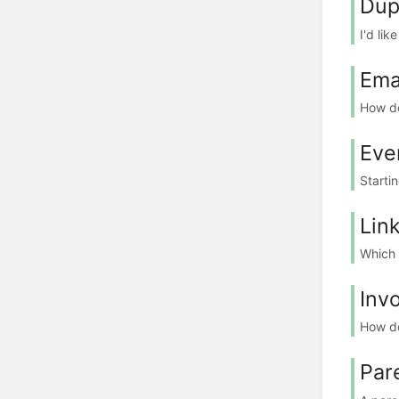
Dup
I'd lik
Ema
How do
Eve
Starti
Lin
Which l
Inv
How do
Par