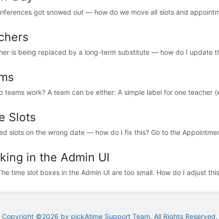
nferences got snowed out — how do we move all slots and appointme
chers
her is being replaced by a long-term substitute — how do I update this 
ms
 teams work? A team can be either: A simple label for one teacher (
e Slots
ted slots on the wrong date — how do I fix this? Go to the Appointme
king in the Admin UI
The time slot boxes in the Admin UI are too small. How do I adjust thi
Copyright ©2026 by pickAtime Support Team. All Rights Reserved.