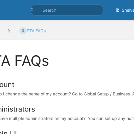
Shelv
PTA FAQs
A FAQs
ount
 I change the name of my account? Go to Global Setup / Business. At 
inistrators
have multiple administrators on my account? You can set up any numb
in UI