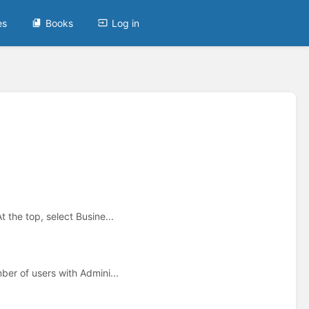
es
Books
Log in
the top, select Busine...
er of users with Admini...