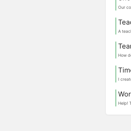
Our co
Tea
A teac
Tea
How do
Tim
I crea
Wor
Help! 