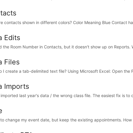
tacts
e contacts shown in different colors? Color Meaning Blue Contact has
a Edits
ed the Room Number in Contacts, but it doesn't show up on Reports. Wh
 Files
 I create a tab-delimited text file? Using Microsoft Excel: Open the F
a Imports
 imported last year's data / the wrong class file. The easiest fix is to d
e
 to change my event date, but keep the existing appointments. How d