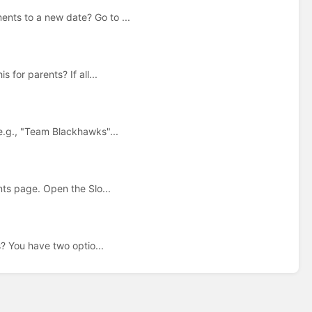
nts to a new date? Go to ...
for parents? If all...
e.g., "Team Blackhawks"...
nts page. Open the Slo...
s? You have two optio...