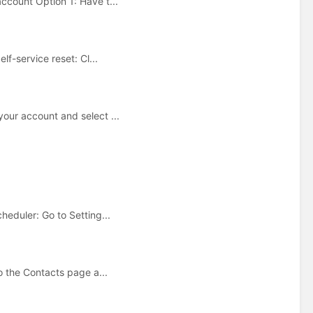
ccount Option 1: Have t...
f-service reset: Cl...
our account and select ...
eduler: Go to Setting...
o the Contacts page a...