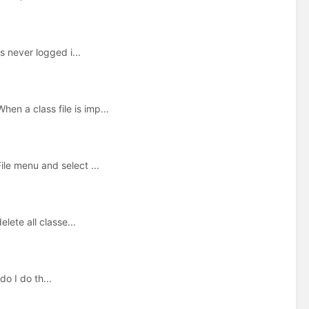
 never logged i...
en a class file is imp...
ile menu and select ...
elete all classe...
o I do th...