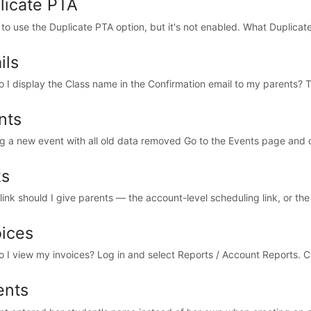
licate PTA
e to use the Duplicate PTA option, but it's not enabled. What Duplicat
ils
 I display the Class name in the Confirmation email to my parents? Th
nts
ng a new event with all old data removed Go to the Events page and cl
ks
ink should I give parents — the account-level scheduling link, or the 
oices
 I view my invoices? Log in and select Reports / Account Reports. C
ents