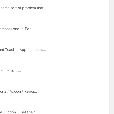
some sort of problem that...
ernoon) and In-Per...
ent Teacher Appointments...
some sort ...
orts / Account Repor...
: Option 1: Set the c...