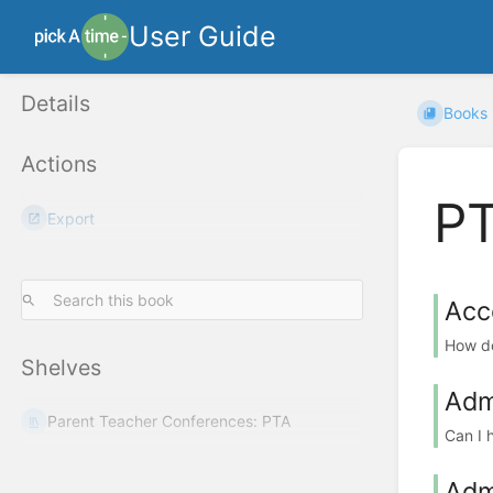
User Guide
Details
Books
Actions
PT
Export
Acc
How do
Shelves
Adm
Parent Teacher Conferences: PTA
Can I 
Adm