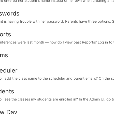
nt entered her student's name instead of her own when creating an a
swords
nt is having trouble with her password. Parents have three options: Sel
orts
nferences were last month — how do I view past Reports? Log in to y
oms
eduler
 I add the class name to the scheduler and parent emails? On the sch
dents
 I see the classes my students are enrolled in? In the Admin UI, go t
w Day