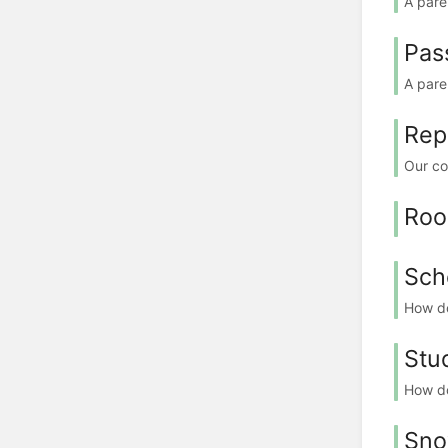
A pare
Pas
A pare
Rep
Our co
Ro
Sch
How do
Stu
How do
Sno