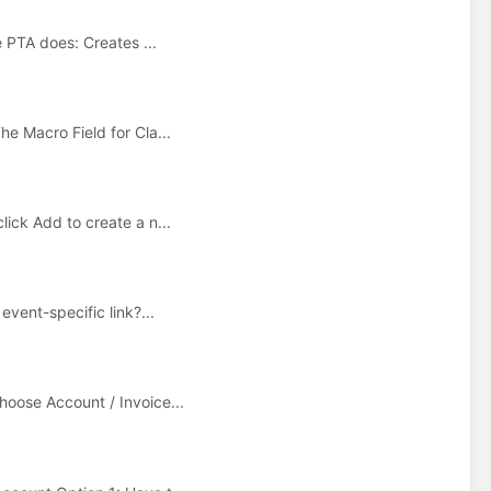
e PTA does: Creates ...
e Macro Field for Cla...
ick Add to create a n...
event-specific link?...
hoose Account / Invoice...