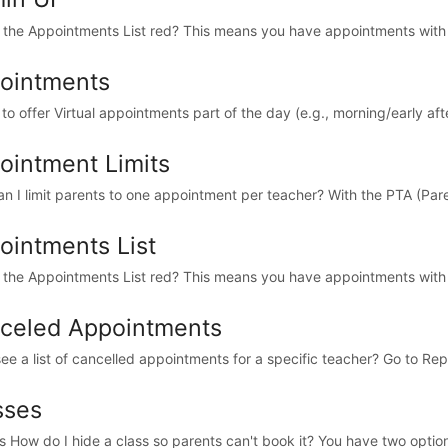
 the Appointments List red? This means you have appointments with 
ointments
e to offer Virtual appointments part of the day (e.g., morning/early aft
ointment Limits
n I limit parents to one appointment per teacher? With the PTA (Par
ointments List
 the Appointments List red? This means you have appointments with 
celed Appointments
see a list of cancelled appointments for a specific teacher? Go to Rep
sses
s How do I hide a class so parents can't book it? You have two options