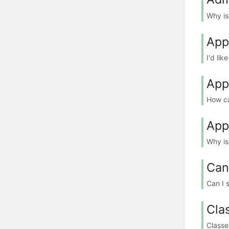
Why is
App
I'd lik
App
How ca
App
Why is
Can
Can I 
Cla
Classe