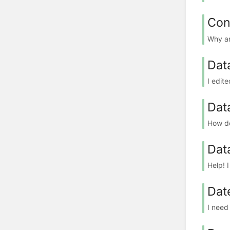
Con
Why ar
Dat
I edit
Data
How do
Dat
Help! I
Dat
I need